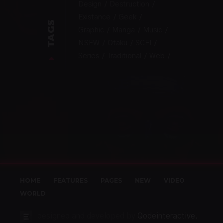
Design
Destruction
Existance
Geek
TAGS
Graphic
Manga
Music
NSFW
Otaku
SCFI
Series
Traditional
Web
HOME
FEATURES
PAGES
NEW
VIDEO
WORLD
designed and developed by
Qodeinteractive.