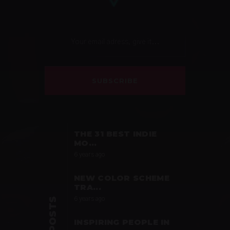
SUBSCRIBE
THE 31 BEST INDIE
MO...
6 years ago
NEW COLOR SCHEME
TRA...
6 years ago
INSPIRING PEOPLE IN