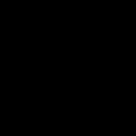
FEBRUARY 2020