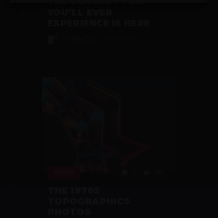
THE COOLEST TRIP
YOU’LL EVER
EXPERIENCE IS HERE
by
Mike Cor
6 years ago
VIDEO
2
255
THE 1970S
TOPOGRAPHICS
PHOTOS