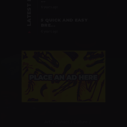
LATEST POSTS
...
6 years ago
5 QUICK AND EASY
BRE...
6 years ago
Art
Comics
Culture