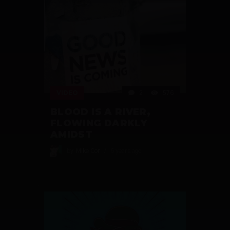
VIDEO
2
576
BLOOD IS A RIVER,
FLOWING DARKLY
AMIDST
by
Mike Cor
6 years ago