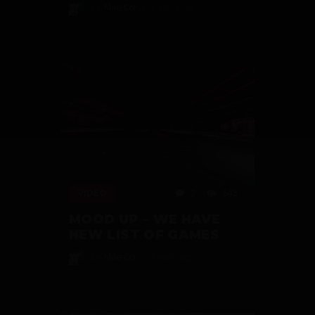
by
Mike Cor
6 years ago
VIDEO
2
543
MOOD UP – WE HAVE
NEW LIST OF GAMES
by
Mike Cor
6 years ago