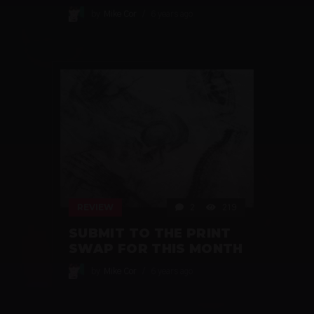
by
Mike Cor
6 years ago
REVIEW
2
219
SUBMIT TO THE PRINT
SWAP FOR THIS MONTH
by
Mike Cor
6 years ago