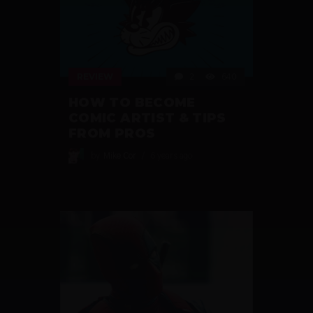
REVIEW
2
640
HOW TO BECOME
COMIC ARTIST & TIPS
FROM PROS
by
Mike Cor
6 years ago