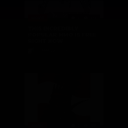
MOVIE
2
414
THIS INCREDIBLY
POPULAR MMO IS FREE
RIGHT NOW
by
Mike Cor
6 years ago
ANIME
2
688