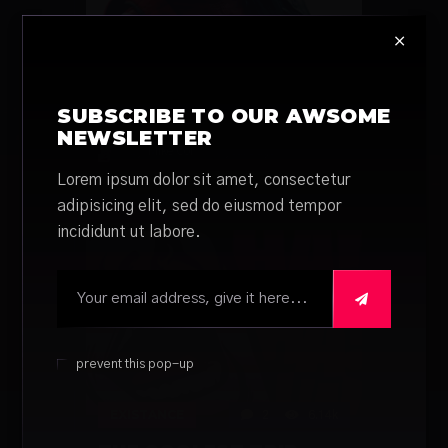
MOVIE
2
662
THE LETTER FOR THE
KING MAKES MAIL
SUBSCRIBE TO OUR AWSOME
EXCITING
NEWSLETTER
by
Mike Cor
6 years ago
Lorem ipsum dolor sit amet, consectetur
adipisicing elit, sed do eiusmod tempor
incididunt ut labore.

prevent this pop-up
EXISTANCE
2
6.14k