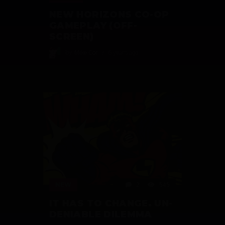
NEW HORIZONS CO-OP
GAMEPLAY (OFF-
SCREEN)
by
Mike Cor
6 years ago
NEW
2
545
IT HAS TO CHANGE. UN-
DENIABLE DILEMMA