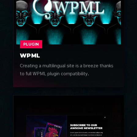
PLUGIN
WPML
Creating a multilingual site is a breeze thanks
to full WPML plugin compatibility.