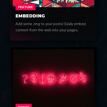
FEATURE
EMBEDDING
Add some zing to your posts! Easily embed
content from the web into your pages.