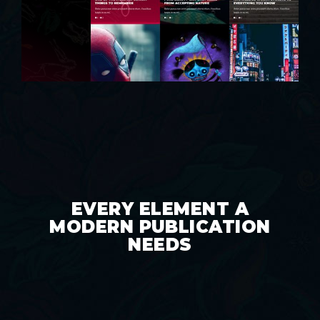
EVERY ELEMENT A
MODERN PUBLICATION
NEEDS