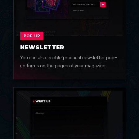
POP-UP
NEWSLETTER
You can also enable practical newsletter pop-
up forms on the pages of your magazine.