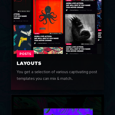
POSTS
LAYOUTS
You get a selection of various captivating post
templates you can mix & match.