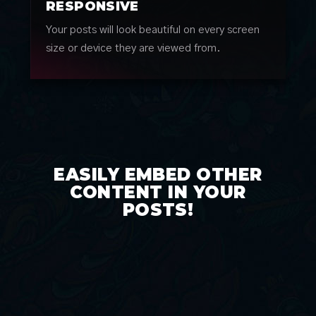
RESPONSIVE
Your posts will look beautiful on every screen
size or device they are viewed from.
EASILY EMBED OTHER
CONTENT IN YOUR
POSTS!