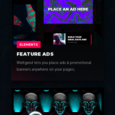
ELEMENTS
FEATURE ADS
Weltgeist lets you place ads & promotional
banners anywhere on your pages.