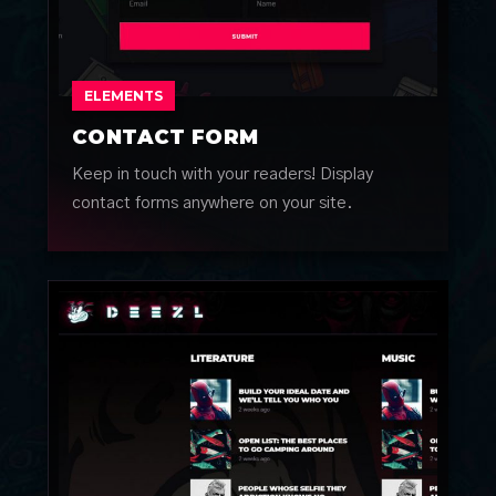
ELEMENTS
CONTACT FORM
Keep in touch with your readers! Display
contact forms anywhere on your site.