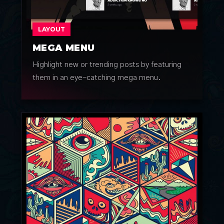
LAYOUT
MEGA MENU
Highlight new or trending posts by featuring
them in an eye-catching mega menu.