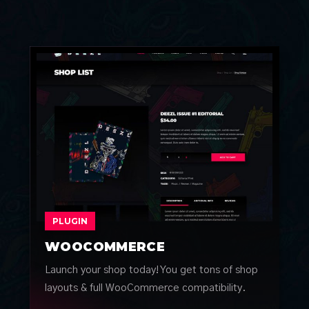
PLUGIN
WOOCOMMERCE
Launch your shop today! You get tons of shop
layouts & full WooCommerce compatibility.