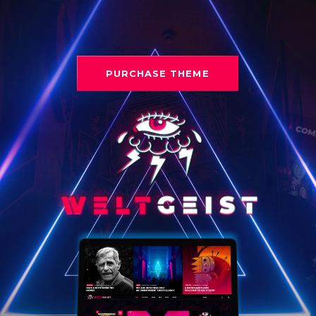
PURCHASE THEME