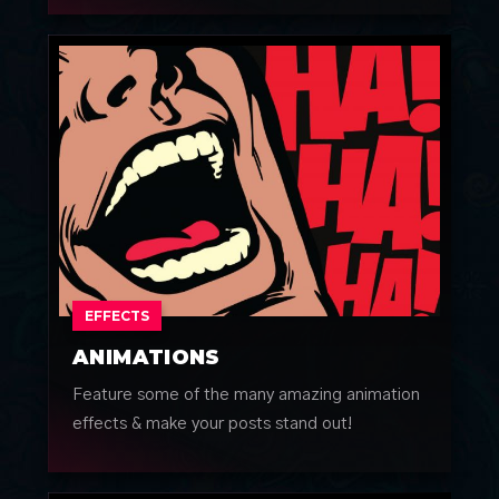
EFFECTS
ANIMATIONS
Feature some of the many amazing animation
effects & make your posts stand out!