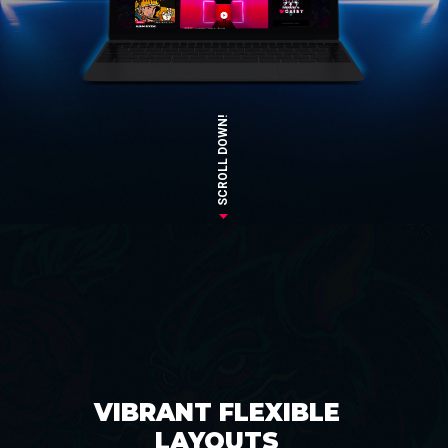
SCROLL DOWN!
VIBRANT FLEXIBLE
LAYOUTS