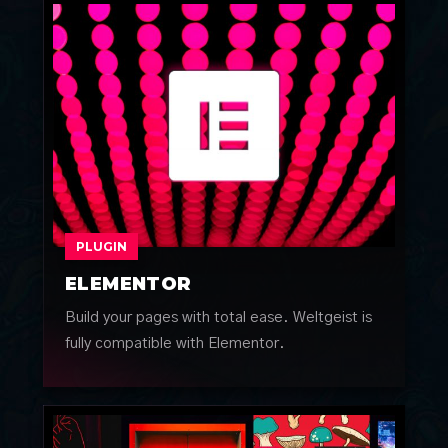
PLUGIN
ELEMENTOR
Build your pages with total ease. Weltgeist is
fully compatible with Elementor.