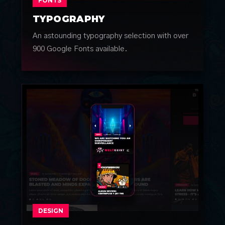
FONTS
TYPOGRAPHY
An astounding typography selection with over
900 Google Fonts available.
DESIGN