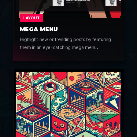
LAYOUT
MEGA MENU
Highlight new or trending posts by featuring
them in an eye-catching mega menu.