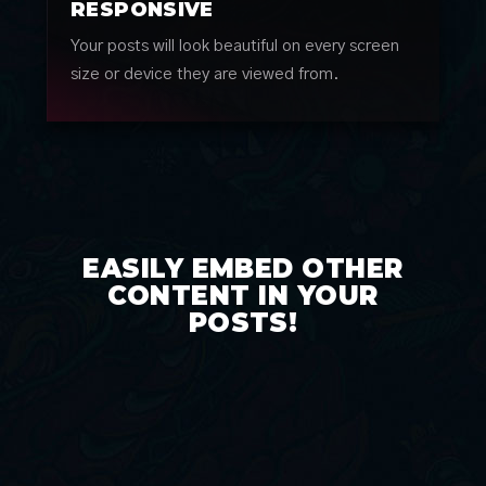
RESPONSIVE
Your posts will look beautiful on every screen
size or device they are viewed from.
EASILY EMBED OTHER
CONTENT IN YOUR
POSTS!