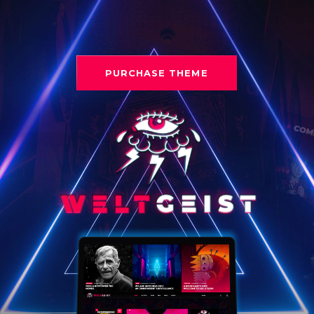
PURCHASE THEME