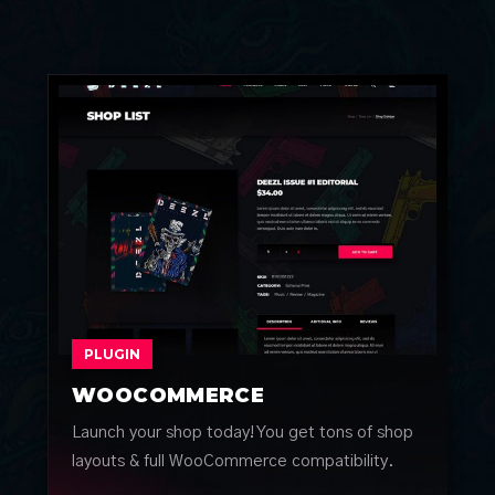
PLUGIN
WOOCOMMERCE
Launch your shop today! You get tons of shop
layouts & full WooCommerce compatibility.