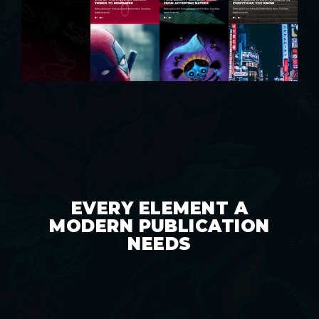
EVERY ELEMENT A
MODERN PUBLICATION
NEEDS