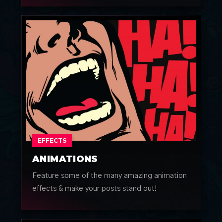
EFFECTS
ANIMATIONS
Feature some of the many amazing animation
effects & make your posts stand out!