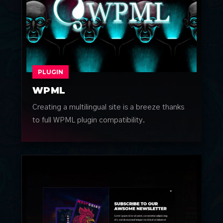
PLUGIN
WPML
Creating a multilingual site is a breeze thanks
to full WPML plugin compatibility.