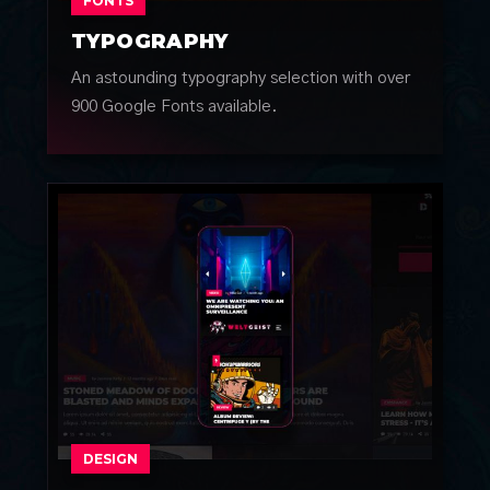
FONTS
TYPOGRAPHY
An astounding typography selection with over
900 Google Fonts available.
DESIGN