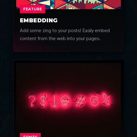
FEATURE
EMBEDDING
Add some zing to your posts! Easily embed
content from the web into your pages.