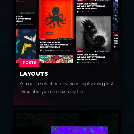
POSTS
LAYOUTS
You get a selection of various captivating post
templates you can mix & match.