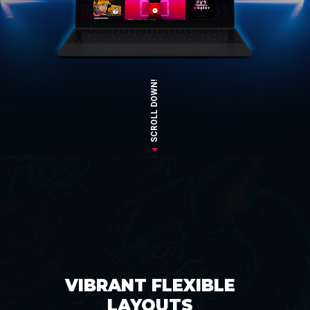
SCROLL DOWN!
VIBRANT FLEXIBLE
LAYOUTS