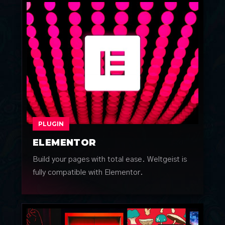
PLUGIN
ELEMENTOR
Build your pages with total ease. Weltgeist is
fully compatible with Elementor.