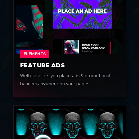
ELEMENTS
FEATURE ADS
Weltgeist lets you place ads & promotional
banners anywhere on your pages.