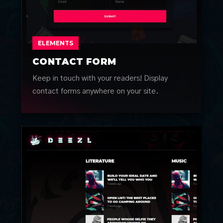
ELEMENTS
CONTACT FORM
Keep in touch with your readers! Display
contact forms anywhere on your site.