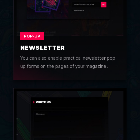
POP-UP
NEWSLETTER
You can also enable practical newsletter pop-
up forms on the pages of your magazine.